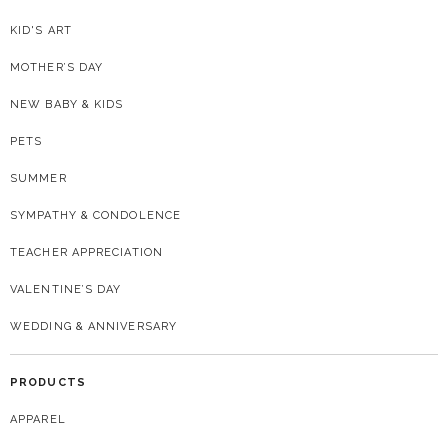
KID'S ART
MOTHER’S DAY
NEW BABY & KIDS
PETS
SUMMER
SYMPATHY & CONDOLENCE
TEACHER APPRECIATION
VALENTINE’S DAY
WEDDING & ANNIVERSARY
PRODUCTS
APPAREL