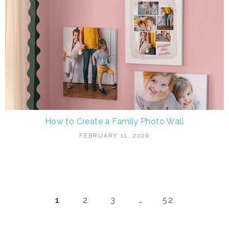
How to Create a Family Photo Wall
FEBRUARY 11, 2026
1
2
3
…
52