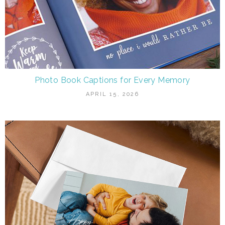
Photo Book Captions for Every Memory
APRIL 15, 2026