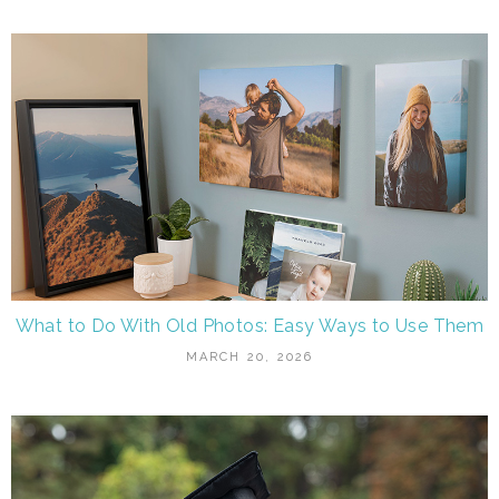
What to Do With Old Photos: Easy Ways to Use Them
MARCH 20, 2026