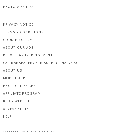
PHOTO APP TIPS
PRIVACY NOTICE
TERMS + CONDITIONS
COOKIE NOTICE
ABOUT OUR ADS
REPORT AN INFRINGEMENT
CA TRANSPARENCY IN SUPPLY CHAINS ACT
ABOUT US
MOBILE APP
PHOTO TILES APP
AFFILIATE PROGRAM
BLOG WEBSITE
ACCESSIBILITY
HELP