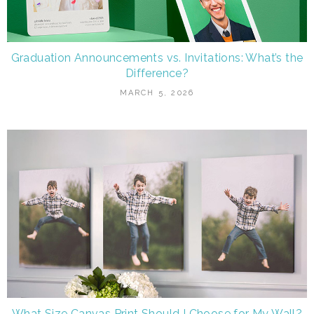
Graduation Announcements vs. Invitations: What’s the
Difference?
MARCH 5, 2026
What Size Canvas Print Should I Choose for My Wall?