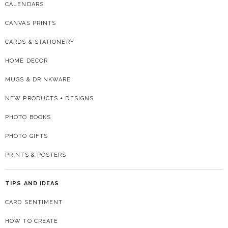
CALENDARS
CANVAS PRINTS
CARDS & STATIONERY
HOME DECOR
MUGS & DRINKWARE
NEW PRODUCTS + DESIGNS
PHOTO BOOKS
PHOTO GIFTS
PRINTS & POSTERS
TIPS AND IDEAS
CARD SENTIMENT
HOW TO CREATE