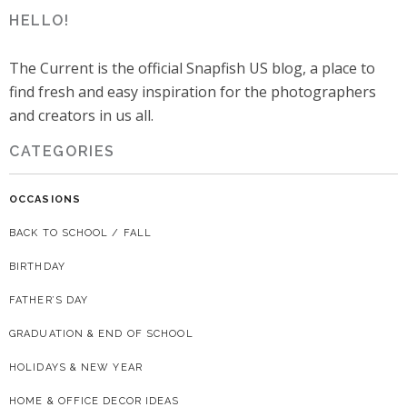
HELLO!
The Current is the official Snapfish US blog, a place to
find fresh and easy inspiration for the photographers
and creators in us all.
CATEGORIES
OCCASIONS
BACK TO SCHOOL / FALL
BIRTHDAY
FATHER’S DAY
GRADUATION & END OF SCHOOL
HOLIDAYS & NEW YEAR
HOME & OFFICE DECOR IDEAS