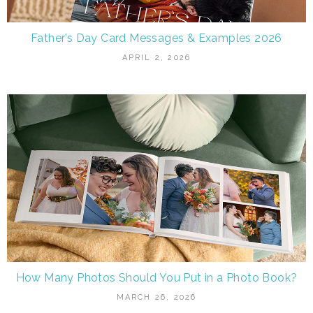
Father’s Day Card Messages & Examples 2026
APRIL 2, 2026
How Many Photos Should You Put in a Photo Book?
MARCH 26, 2026