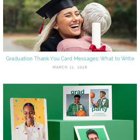
Graduation Thank You Card Messages: What to Write
MARCH 11, 2026