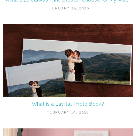
FEBRUARY 25, 2026
What is a Layflat Photo Book?
FEBRUARY 19, 2026