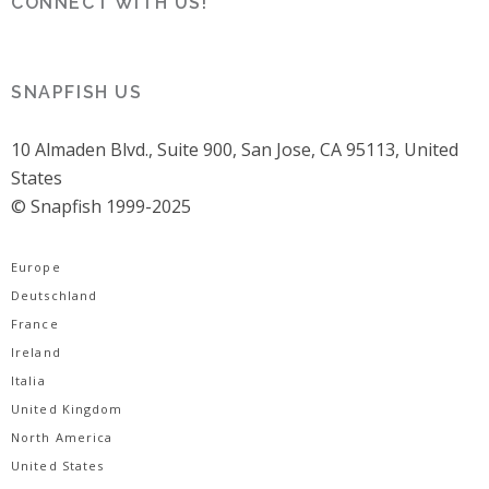
CONNECT WITH US!
SNAPFISH US
10 Almaden Blvd., Suite 900, San Jose, CA 95113, United
States
© Snapfish 1999-2025
Europe
Deutschland
France
Ireland
Italia
United Kingdom
North America
United States