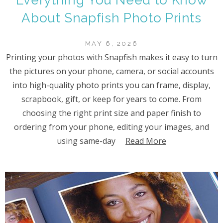
About Snapfish Photo Prints
MAY 6, 2026
Printing your photos with Snapfish makes it easy to turn
the pictures on your phone, camera, or social accounts
into high-quality photo prints you can frame, display,
scrapbook, gift, or keep for years to come. From
choosing the right print size and paper finish to
ordering from your phone, editing your images, and
using same-day
Read More